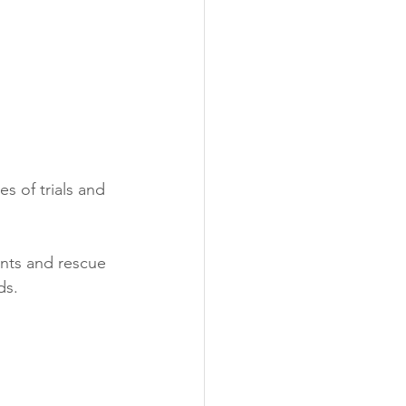
s of trials and 
nts and rescue 
ds.