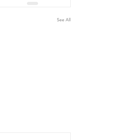
See All