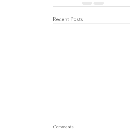
Recent Posts
Comments