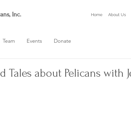
ans, Inc.
Home
About Us
Team
Events
Donate
d Tales about Pelicans with J