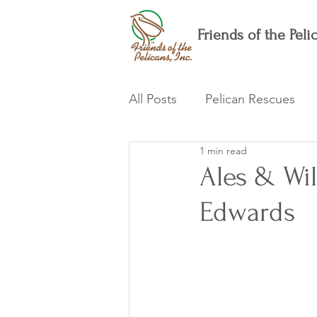
Friends of the Pelic
All Posts
Pelican Rescues
1 min read
Ales & Wil
Edwards