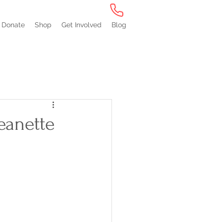
Donate
Shop
Get Involved
Blog
eanette