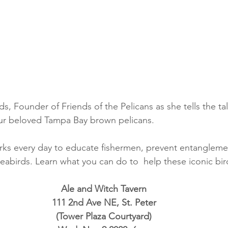
, Founder of Friends of the Pelicans as she tells the tale
our beloved Tampa Bay brown pelicans.  
rks every day to educate fishermen, prevent entangleme
seabirds. Learn what you can do to  help these iconic bir
Ale and Witch Tavern
111 2nd Ave NE, St. Peter
(Tower Plaza Courtyard)