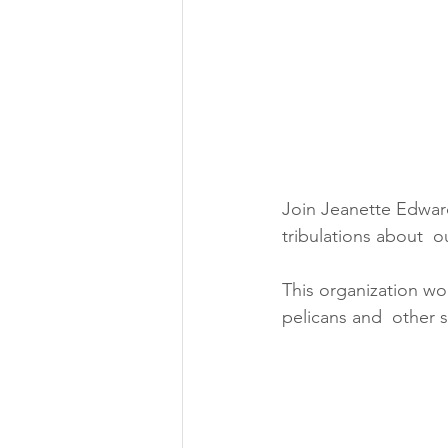
Join Jeanette Edwards
tribulations about  
This organization wo
pelicans and  other 