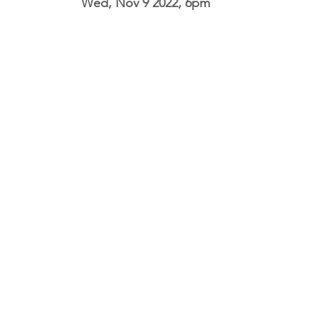
Wed, Nov 9 2022, 6pm