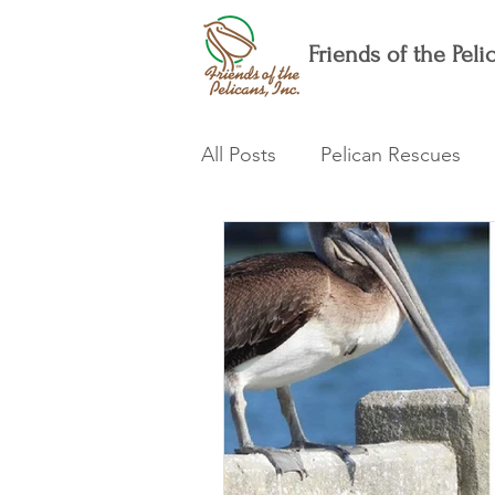
Friends of the Pelic
All Posts
Pelican Rescues