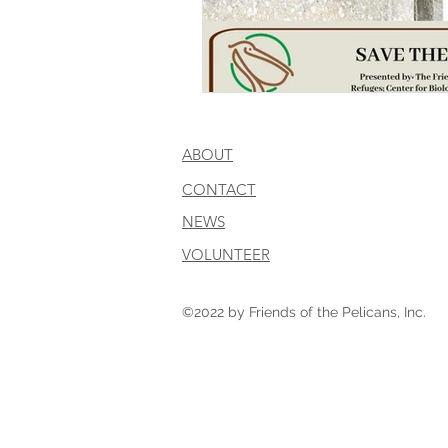
ABOUT
CONTACT
NEWS
VOLUNTEER
©2022 by Friends of the Pelicans, Inc.