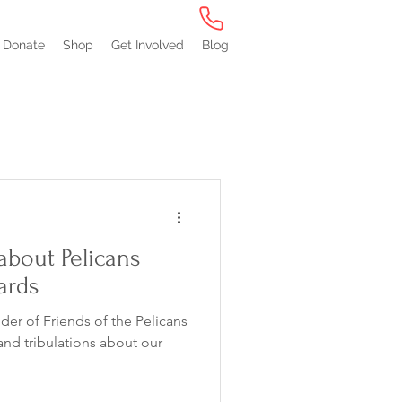
Donate
Shop
Get Involved
Blog
about Pelicans
ards
er of Friends of the Pelicans
and tribulations about our