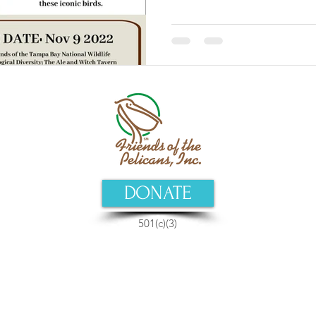
DONATE
501(c)(3)