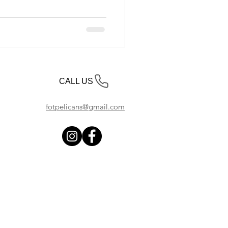
CALL US
fotpelicans@gmail.com