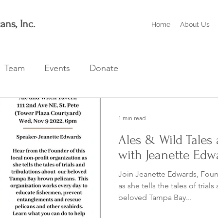
ans, Inc.
Home
About Us
Team
Events
Donate
1 min read
Ales & Wild Tales 
with Jeanette Edw
Join Jeanette Edwards, Found
as she tells the tales of trials 
beloved Tampa Bay...