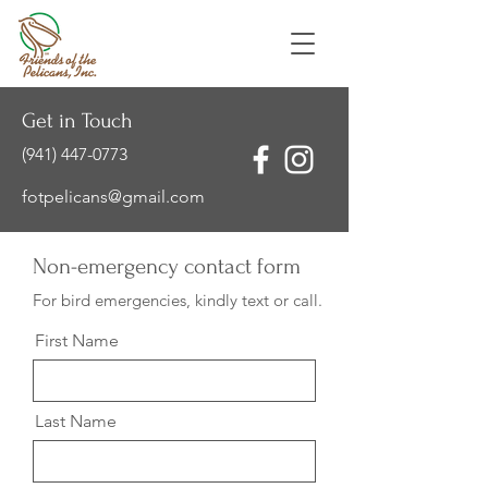
Get in Touch
(941) 447-0773
fotpelicans@gmail.com
Non-emergency contact form
For bird emergencies, kindly text or call.
First Name
Last Name