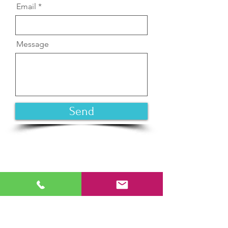
Email
Message
Send