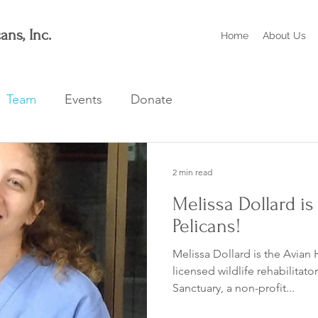
ans, Inc.
Home
About Us
Team
Events
Donate
2 min read
Melissa Dollard is
Pelicans!
Melissa Dollard is the Avian 
licensed wildlife rehabilitato
Sanctuary, a non-profit...