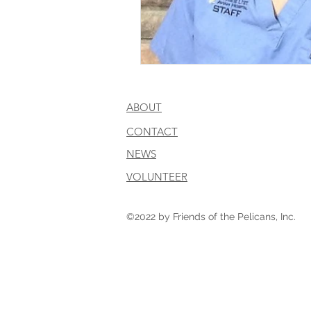
ABOUT
CONTACT
NEWS
VOLUNTEER
©2022 by Friends of the Pelicans, Inc.