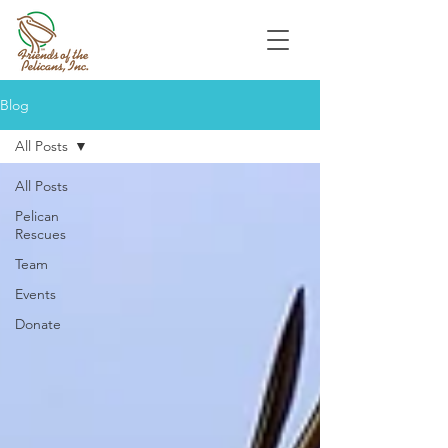
Blog
All Posts
All Posts
Pelican
Rescues
Team
Events
Donate